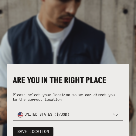
ARE YOU IN THE RIGHT PLACE
Please select your location so we can direct you
to the correct location
UNITED STATES ($/USD)
SAVE LOCATION