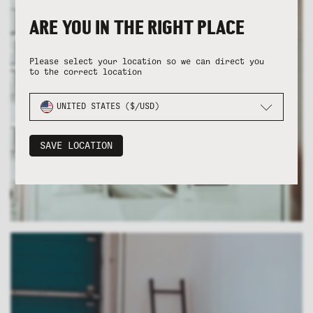
ARE YOU IN THE RIGHT PLACE
Please select your location so we can direct you
to the correct location
UNITED STATES ($/USD)
SAVE LOCATION