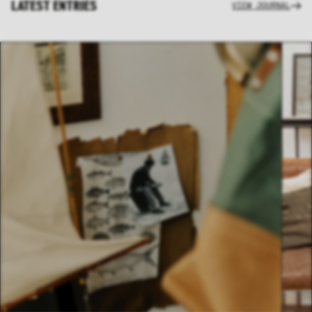
LATEST ENTRIES
VIEW JOURNAL