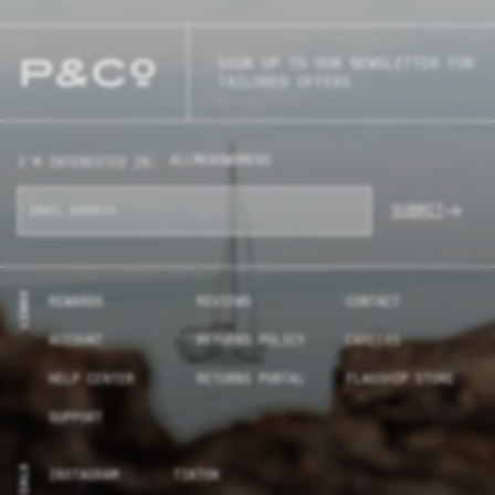
SIGN UP TO OUR NEWSLETTER FOR
TAILORED OFFERS
ALL
MENS
WOMENS
I'M INTERESTED IN:
SUBMIT
LINKS
REWARDS
REVIEWS
CONTACT
ACCOUNT
RETURNS POLICY
CAREERS
HELP CENTER
RETURNS PORTAL
FLAGSHIP STORE
SUPPORT
SOCIALS
INSTAGRAM
TIKTOK