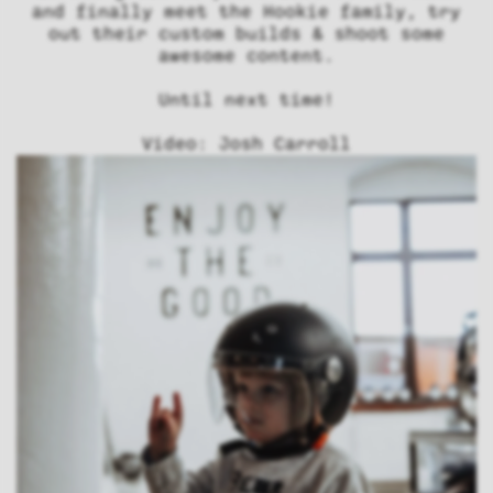
and finally meet the Hookie family, try
out their custom builds & shoot some
awesome content.
Until next time!
Video: Josh Carroll