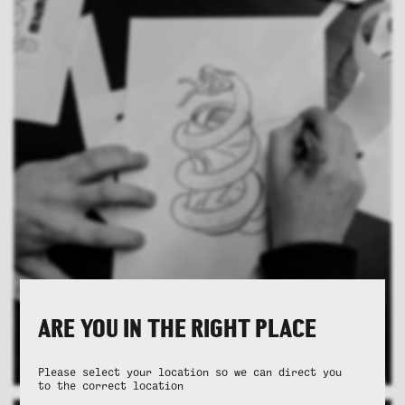
ARE YOU IN THE RIGHT PLACE
Please select your location so we can direct you
to the correct location