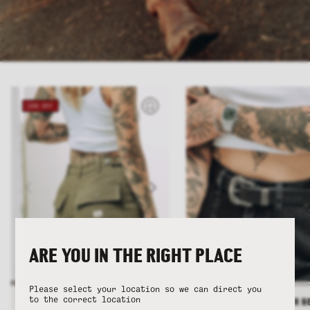
15% OFF
ARE YOU IN THE RIGHT PLACE
Please select your location so we can direct you
to the correct location
SERVICE FATIGUE PANTS - OLIVE
DOLLY WESTERN LEATHER BE