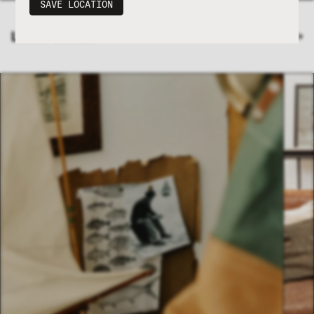
SAVE LOCATION
LATEST ENTRIES
VIEW JOURNAL