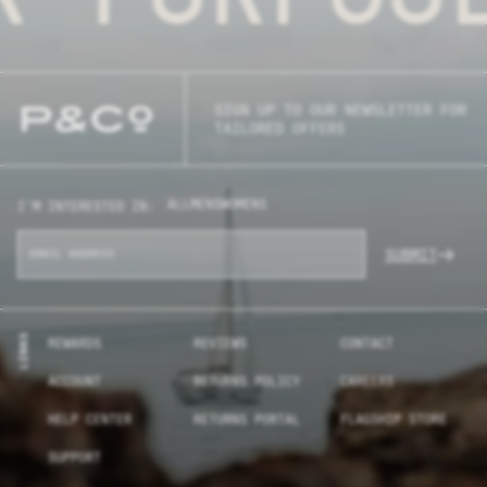
SIGN UP TO OUR NEWSLETTER FOR
TAILORED OFFERS
ALL
MENS
WOMENS
I'M INTERESTED IN:
SUBMIT
LINKS
REWARDS
REVIEWS
CONTACT
ACCOUNT
RETURNS POLICY
CAREERS
HELP CENTER
RETURNS PORTAL
FLAGSHIP STORE
SUPPORT