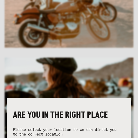
ARE YOU IN THE RIGHT PLACE
Please select your location so we can direct you
to the correct location