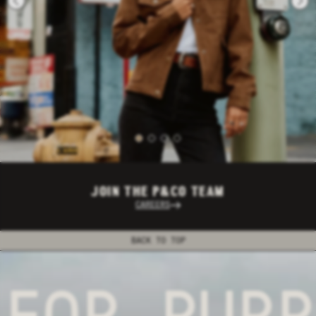
JOIN THE P&CO TEAM
CAREERS
BACK TO TOP
FOR PURPO