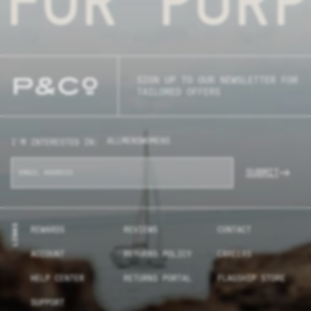
SIGN UP TO OUR NEWSLETTER FOR
TAILORED OFFERS
ALL
MENS
WOMENS
I'M INTERESTED IN:
SUBMIT
LINKS
REWARDS
REVIEWS
CONTACT
ACCOUNT
RETURNS POLICY
CAREERS
HELP CENTER
RETURNS PORTAL
FLAGSHIP STORE
SUPPORT