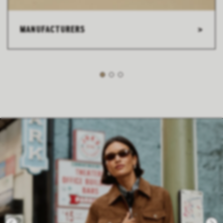
MANUFACTURERS
>