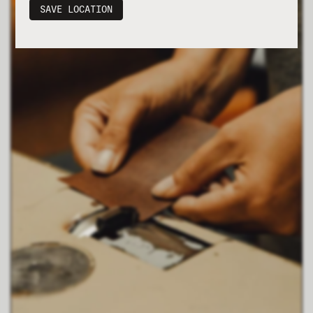
SAVE LOCATION