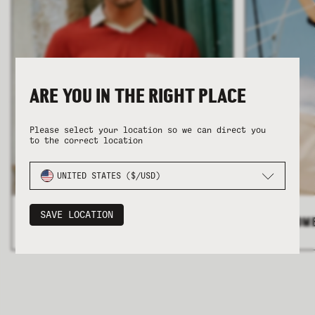
ARE YOU IN THE RIGHT PLACE
COLLECTION
COLLECTION
SUMMER SHIRTING
SUMMER SHIRTING
FLATTERING BOTTOMS
FLATTERING BOTTOMS
Please select your location so we can direct you
to the correct location
UNITED STATES ($/USD)
SAVE LOCATION
ALL MEN'S
>
ALL WOM