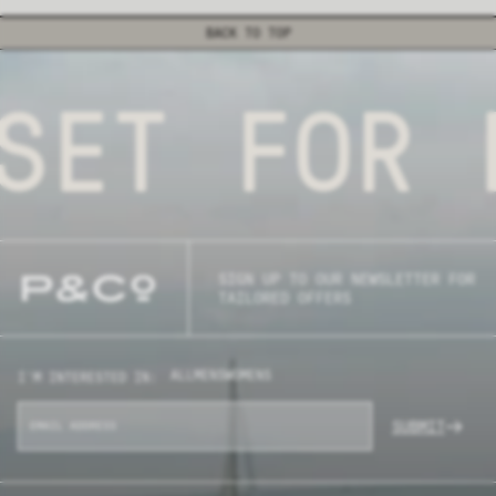
BACK TO TOP
SET FOR 
SIGN UP TO OUR NEWSLETTER FOR
TAILORED OFFERS
ALL
MENS
WOMENS
I'M INTERESTED IN:
SUBMIT