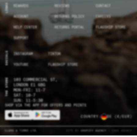
LINKS
REWARDS
REVIEWS
CONTACT
ACCOUNT
RETURNS POLICY
CAREERS
HELP CENTER
RETURNS PORTAL
FLAGSHIP STORE
SUPPORT
SOCIALS
INSTAGRAM
TIKTOK
YOUTUBE
FLAGSHIP STORE
THE STORE
103 COMMERCIAL ST,
LONDON E1 6BG
MON-FRI: 11-7
SAT: 10-7
SUN: 11-5:30
SHOP VIA THE APP FOR OFFERS AND POINTS
COUNTRY:
DE
(€/EUR)
CLARK & TIMMS LTD.
SITE BY
SHOPIFY AGENCY
- CAKE AGENCY