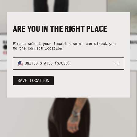
ARE YOU IN THE RIGHT PLACE
RAW DENIM CARPENTER PANTS - INDIGO
ALBION STRAI
Please select your location so we can direct you
+1
+1
to the correct location
€86
€123
+ ADD
€113
UNITED STATES ($/USD)
SAVE LOCATION