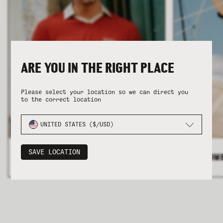
ARE YOU IN THE RIGHT PLACE
COLLECTION
COLLECTION
SUMMER SHIRTING
SUMMER SHIRTING
FLATTERING BOTTOMS
FLATTERING BOTTOMS
Please select your location so we can direct you
to the correct location
UNITED STATES ($/USD)
SAVE LOCATION
ALL MEN'S
>
ALL WOM