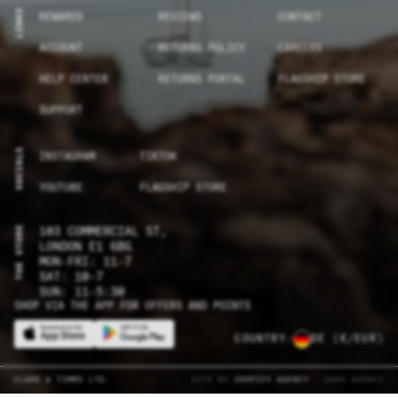
LINKS
REWARDS
REVIEWS
CONTACT
ACCOUNT
RETURNS POLICY
CAREERS
HELP CENTER
RETURNS PORTAL
FLAGSHIP STORE
SUPPORT
SOCIALS
INSTAGRAM
TIKTOK
YOUTUBE
FLAGSHIP STORE
THE STORE
103 COMMERCIAL ST,
LONDON E1 6BG
MON-FRI: 11-7
SAT: 10-7
SUN: 11-5:30
SHOP VIA THE APP FOR OFFERS AND POINTS
COUNTRY:
DE
(€/EUR)
CLARK & TIMMS LTD.
SITE BY
SHOPIFY AGENCY
- CAKE AGENCY