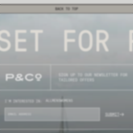
BACK TO TOP
SET FOR 
SIGN UP TO OUR NEWSLETTER FOR
TAILORED OFFERS
ALL
MENS
WOMENS
I'M INTERESTED IN:
SUBMIT