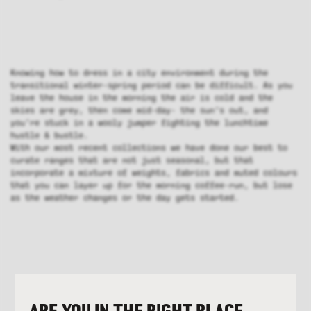
Knowing how to dress in a city environment during the
transitional winter-spring period can be difficult. As you
leave the house in the morning the air is cold and the
skies are grey, then come mid-day- the sun’s out, and
you’re stuck in a wooly jumper fighting the lunchtime
hustle & bustle.
With our most recent collections we have done our best to
curate ranges that are not just seasonal, but that
incorporate a mixture of weights, fabrics and muted colours
that you can layer up for the morning coffee-run, but lose
as the weather changes or the day gets started.
ARE YOU IN THE RIGHT PLACE