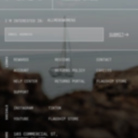
ALL
MENS
WOMENS
I'M INTERESTED IN:
SUBMIT
LINKS
REWARDS
REVIEWS
CONTACT
ACCOUNT
RETURNS POLICY
CAREERS
HELP CENTER
RETURNS PORTAL
FLAGSHIP STORE
SUPPORT
SOCIALS
INSTAGRAM
TIKTOK
YOUTUBE
FLAGSHIP STORE
103 COMMERCIAL ST,