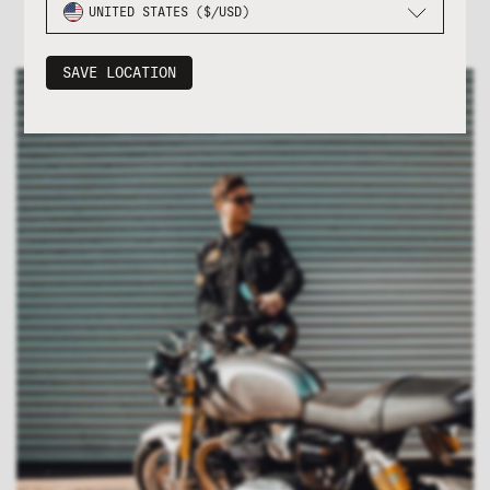
UNITED STATES ($/USD)
see.
SAVE LOCATION