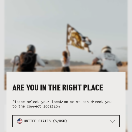
ARE YOU IN THE RIGHT PLACE
SHOP THE COLLECTION
Please select your location so we can direct you
to the correct location
UNITED STATES ($/USD)