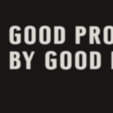
GOOD PR
BY GOOD