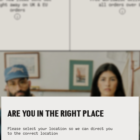
ght away on UK & EU
all orders over 
orders
ARE YOU IN THE RIGHT PLACE
Please select your location so we can direct you
to the correct location