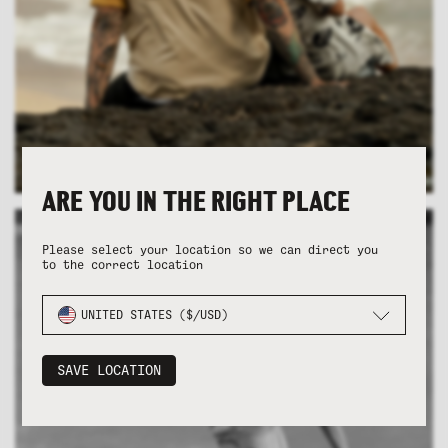
ARE YOU IN THE RIGHT PLACE
Please select your location so we can direct you
to the correct location
UNITED STATES ($/USD)
SAVE LOCATION