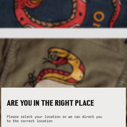
ARE YOU IN THE RIGHT PLACE
Please select your location so we can direct you
to the correct location