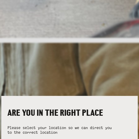
ARE YOU IN THE RIGHT PLACE
Please select your location so we can direct you
to the correct location