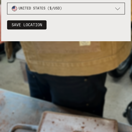
UNITED STATES ($/USD)
SAVE LOCATION