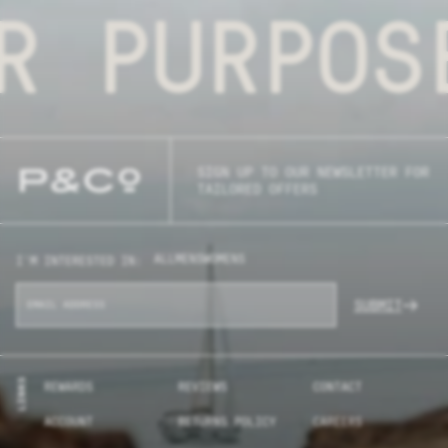
R PURPOS
SIGN UP TO OUR NEWSLETTER FOR
TAILORED OFFERS
ALL
MENS
WOMENS
I'M INTERESTED IN:
SUBMIT
LINKS
REWARDS
REVIEWS
CONTACT
ACCOUNT
RETURNS POLICY
CAREERS