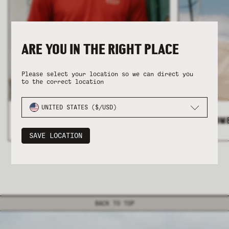
ARE YOU IN THE RIGHT PLACE
Please select your location so we can direct you
to the correct location
COLLECTION
COLLECTION
SUMMER SHIRTING
SUMMER SHIRTING
FLATTERING BOTTOMS
FLATTERING BOTTOMS
UNITED STATES ($/USD)
ALL MEN'S
>
ALL WOM
SAVE LOCATION
BACK TO TOP