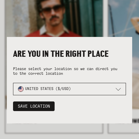
ARE YOU IN THE RIGHT PLACE
COLLECTION
COLLECTION
SUMMER SHIRTING
SUMMER SHIRTING
FLATTERING BOTTOMS
FLATTERING BOTTOMS
Please select your location so we can direct you
to the correct location
UNITED STATES ($/USD)
SAVE LOCATION
ALL MEN'S
>
ALL WOM