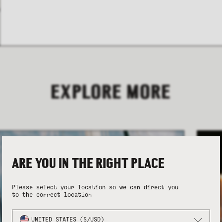
EXPLORE MORE
MER SHIRTING
MER SHIRTING
FLATTERING BOTTOMS
FLATTERING BOTTOMS
SUMMER-RE
SUMMER-RE
ARE YOU IN THE RIGHT PLACE
Please select your location so we can direct you
to the correct location
UNITED STATES ($/USD)