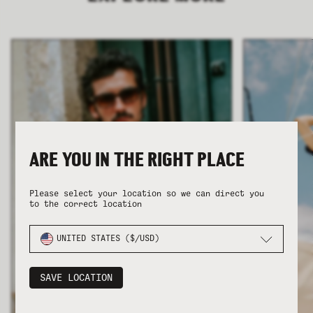
COLLECTION
COLLECTION
SUMMER SHIRTING
SUMMER SHIRTING
FLATTERING BOTTOMS
FLATTERING BOTTOMS
ARE YOU IN THE RIGHT PLACE
Please select your location so we can direct you
to the correct location
UNITED STATES ($/USD)
SAVE LOCATION