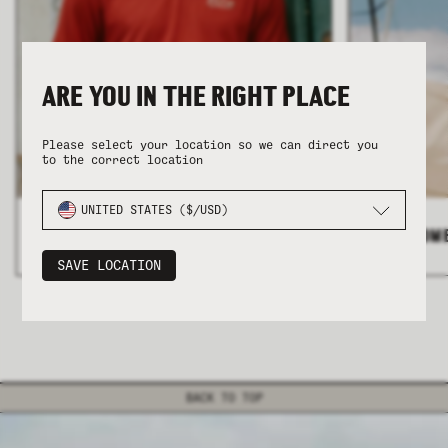
ARE YOU IN THE RIGHT PLACE
Please select your location so we can direct you
to the correct location
COLLECTION
COLLECTION
SUMMER SHIRTING
SUMMER SHIRTING
FLATTERING BOTTOMS
FLATTERING BOTTOMS
UNITED STATES ($/USD)
ALL MEN'S
>
ALL WOM
SAVE LOCATION
BACK TO TOP