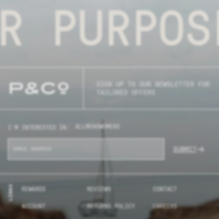
R PURPOS
SIGN UP TO OUR NEWSLETTER FOR
TAILORED OFFERS
ALL
MENS
WOMENS
I'M INTERESTED IN:
SUBMIT
LINKS
REWARDS
REVIEWS
CONTACT
ACCOUNT
RETURNS POLICY
CAREERS