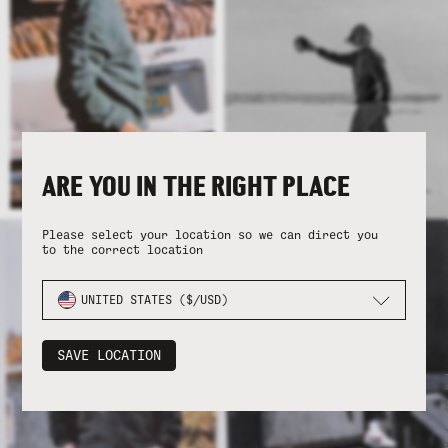
ARE YOU IN THE RIGHT PLACE
Please select your location so we can direct you
to the correct location
UNITED STATES ($/USD)
SAVE LOCATION