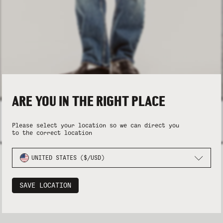
ARE YOU IN THE RIGHT PLACE
JOSHUA DENIM JEANS - ARCHIVE WASH
Please select your location so we can direct you
€114
+ ADD
to the correct location
UNITED STATES ($/USD)
EXPLORE MORE
SAVE LOCATION