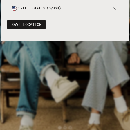
UNITED STATES ($/USD)
SAVE LOCATION