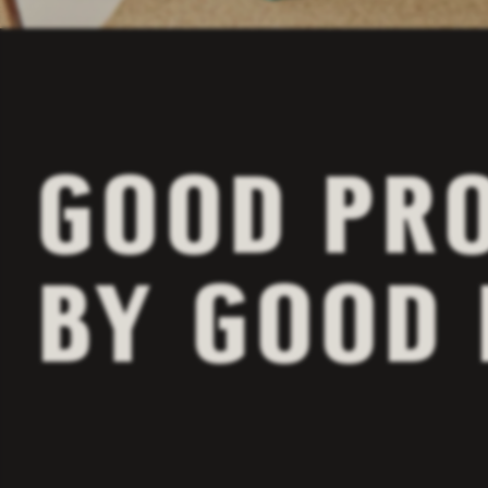
GOOD PR
BY GOOD