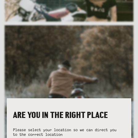
ARE YOU IN THE RIGHT PLACE
Please select your location so we can direct you
to the correct location