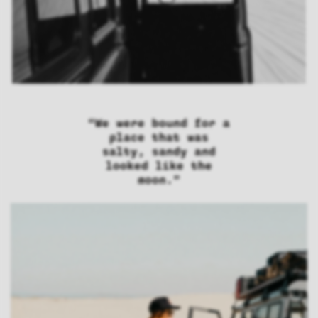
“We were bound for a
place that was
salty, sandy and
looked like the
moon.”