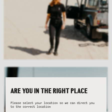
ARE YOU IN THE RIGHT PLACE
Please select your location so we can direct you
to the correct location