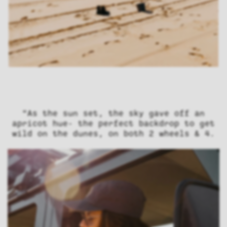
“As the sun set, the sky gave off an
apricot hue- the perfect backdrop to get
wild on the dunes, on both 2 wheels & 4.