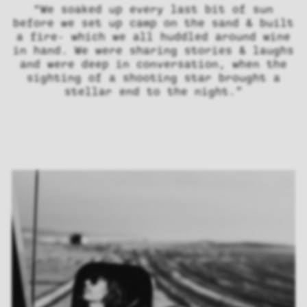
“We soaked up every last bit of sun
before we set up camp on the sand & built
a fire- which we all huddled around wine
in hand. We were sharing stories & laughs
and were deep in conversation, when the
sighting of a shooting star brought a
stellar end to the night.”