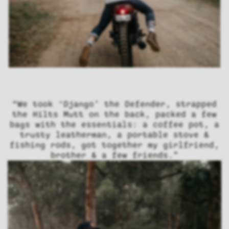
“We took ‘Django’ the Defender, strapped
the Hilts Mutt on the back, packed a few
bags with the essentials: a coffee pot, a
trusty leatherman, a portable stove &
fishing rods, got together my girlfriend,
brother & a few friends.”