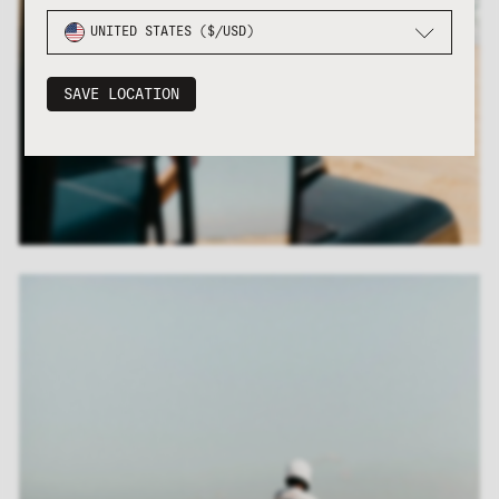
UNITED STATES ($/USD)
SAVE LOCATION