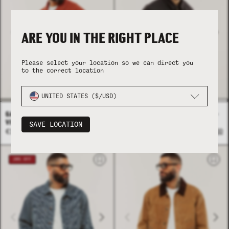
ARE YOU IN THE RIGHT PLACE
Please select your location so we can direct you
to the correct location
UNITED STATES ($/USD)
GARAGE CANVAS JACKET -
DRIFTERS LETTERMAN JACKET -
VINTAGE RED
BLACK
SAVE LOCATION
€177
+ ADD
€112
€278
+ ADD
20% OFF