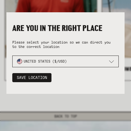
ARE YOU IN THE RIGHT PLACE
Please select your location so we can direct you
to the correct location
COLLECTION
COLLECTION
SUMMER SHIRTING
SUMMER SHIRTING
FLATTERING BOTTOMS
FLATTERING BOTTOMS
UNITED STATES ($/USD)
ALL MEN'S
>
ALL WOM
SAVE LOCATION
BACK TO TOP