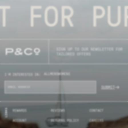
T FOR PU
SIGN UP TO OUR NEWSLETTER FOR
TAILORED OFFERS
ALL
MENS
WOMENS
I'M INTERESTED IN:
SUBMIT
LINKS
REWARDS
REVIEWS
CONTACT
ACCOUNT
RETURNS POLICY
CAREERS