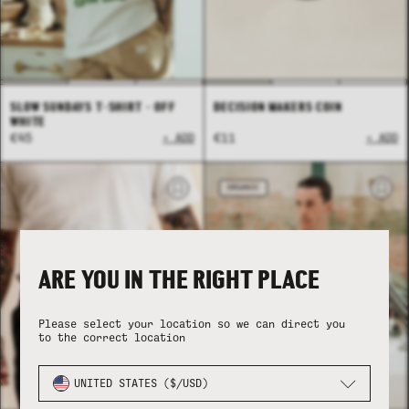
SLOW SUNDAYS T-SHIRT - OFF
DECISION MAKERS COIN
WHITE
€45
+ ADD
€11
+ ADD
ORGANIC
ARE YOU IN THE RIGHT PLACE
Please select your location so we can direct you
to the correct location
UNITED STATES ($/USD)