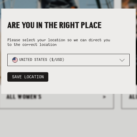
ARE YOU IN THE RIGHT PLACE
Please select your location so we can direct you
to the correct location
MER SHIRTING
MER SHIRTING
FLATTERING BOTTOMS
FLATTERING BOTTOMS
SUMMER-RE
SUMMER-RE
UNITED STATES ($/USD)
SAVE LOCATION
ALL WOMEN'S
AL
>