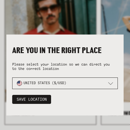
ARE YOU IN THE RIGHT PLACE
COLLECTION
COLLECTION
SUMMER SHIRTING
SUMMER SHIRTING
FLATTERING BOTTOMS
FLATTERING BOTTOMS
Please select your location so we can direct you
to the correct location
UNITED STATES ($/USD)
SAVE LOCATION
ALL MEN'S
>
ALL WOM