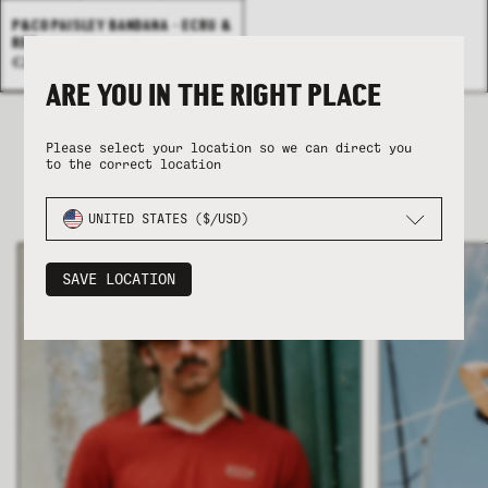
P&CO PAISLEY BANDANA - ECRU &
RED
€23
+ ADD
ARE YOU IN THE RIGHT PLACE
Please select your location so we can direct you
EXPLORE MORE
to the correct location
UNITED STATES ($/USD)
SAVE LOCATION