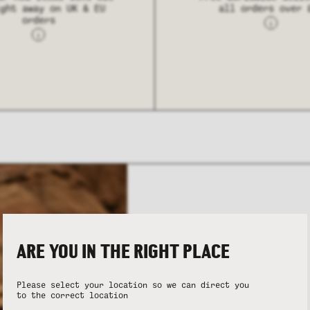
ght away on UK & EU
all orders over 
orders
ARE YOU IN THE RIGHT PLACE
Please select your location so we can direct you
to the correct location