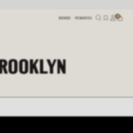
0
BRAND
REWARDS
BROOKLYN