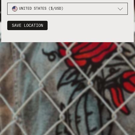
UNITED STATES ($/USD)
SAVE LOCATION