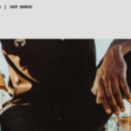
|
S
SHOP WOMENS