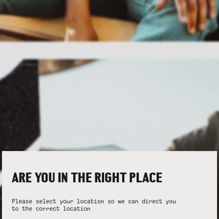
ARE YOU IN THE RIGHT PLACE
Please select your location so we can direct you
to the correct location