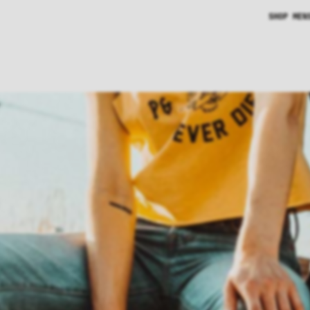
SHOP MEN