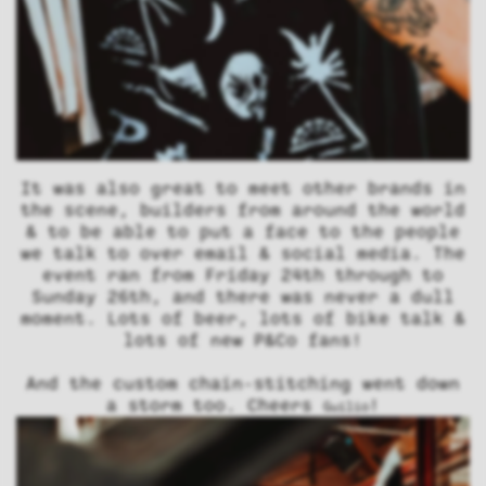
It was also great to meet other brands in
the scene, builders from around the world
& to be able to put a face to the people
we talk to over email & social media. The
event ran from Friday 24th through to
Sunday 26th, and there was never a dull
moment. Lots of beer, lots of bike talk &
lots of new P&Co fans!
And the custom chain-stitching went down
a storm too. Cheers
!
Guilio