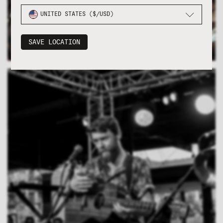
UNITED STATES ($/USD)
SAVE LOCATION