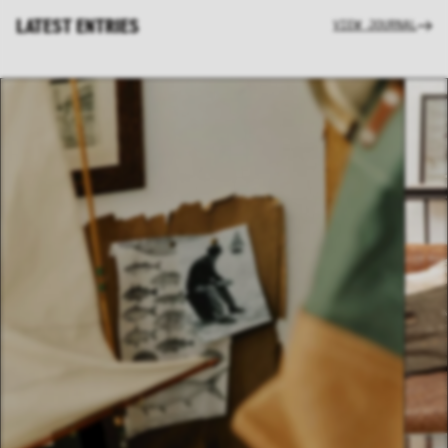
LATEST ENTRIES
VIEW JOURNAL