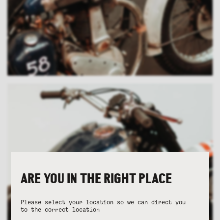
ARE YOU IN THE RIGHT PLACE
Please select your location so we can direct you
to the correct location