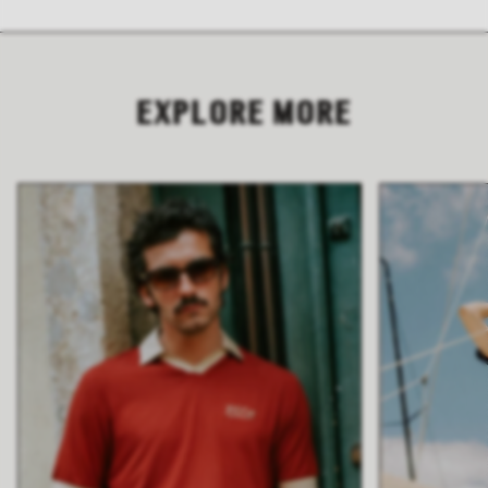
EXPLORE MORE