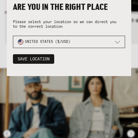
ARE YOU IN THE RIGHT PLACE
UNION PLEATED PANT - OLIVE DRAB
CRAFTED HEAVYWEIGHT T-S
Please select your location so we can direct you
WHITE
to the correct location
€120
+ ADD
€51
UNITED STATES ($/USD)
SAVE LOCATION