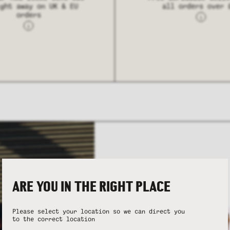
ght away on UK & EU
all orders over 
orders
ARE YOU IN THE RIGHT PLACE
Please select your location so we can direct you
to the correct location