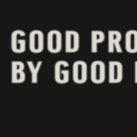
GOOD PR
BY GOOD