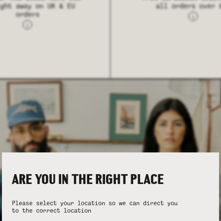
ght away on UK & EU
all orders over 
orders
ARE YOU IN THE RIGHT PLACE
Please select your location so we can direct you
to the correct location