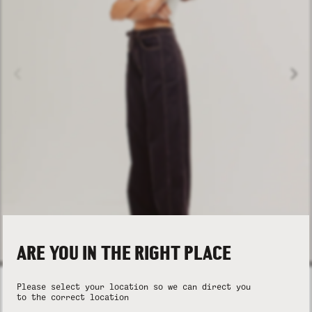
ARE YOU IN THE RIGHT PLACE
KEATON WIDE LEG DENIM JEAN - DARK BROWN
Please select your location so we can direct you
to the correct location
€108
+ ADD