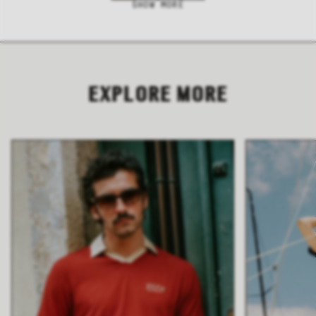
SHOW MORE
EXPLORE MORE