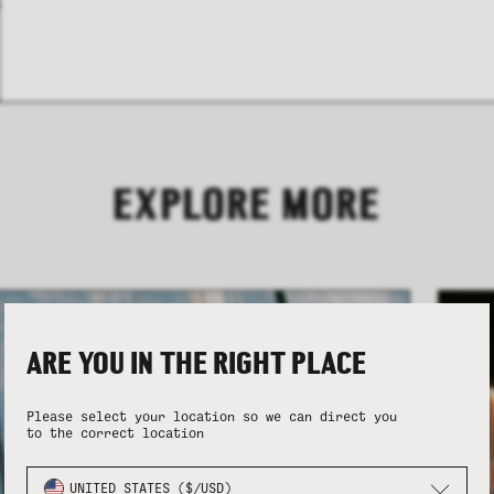
EXPLORE MORE
MER SHIRTING
MER SHIRTING
FLATTERING BOTTOMS
FLATTERING BOTTOMS
SUMMER-RE
SUMMER-RE
ARE YOU IN THE RIGHT PLACE
Please select your location so we can direct you
to the correct location
UNITED STATES ($/USD)