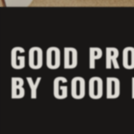
GOOD PR
BY GOOD