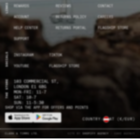
LINKS
REWARDS
REVIEWS
CONTACT
ACCOUNT
RETURNS POLICY
CAREERS
HELP CENTER
RETURNS PORTAL
FLAGSHIP STORE
SUPPORT
SOCIALS
INSTAGRAM
TIKTOK
YOUTUBE
FLAGSHIP STORE
THE STORE
103 COMMERCIAL ST,
LONDON E1 6BG
MON-FRI: 11-7
SAT: 10-7
SUN: 11-5:30
SHOP VIA THE APP FOR OFFERS AND POINTS
COUNTRY:
AT
(€/EUR)
CLARK & TIMMS LTD.
SITE BY
SHOPIFY AGENCY
- CAKE AGENCY