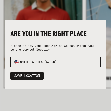
ARE YOU IN THE RIGHT PLACE
COLLECTION
COLLECTION
SUMMER SHIRTING
SUMMER SHIRTING
FLATTERING BOTTOMS
FLATTERING BOTTOMS
Please select your location so we can direct you
to the correct location
UNITED STATES ($/USD)
SAVE LOCATION
ALL MEN'S
>
ALL WOM