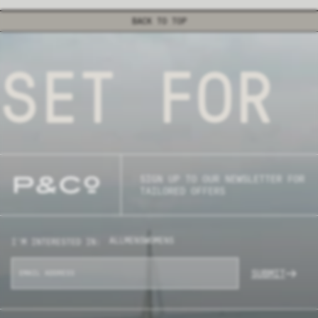
BACK TO TOP
SET FOR 
SIGN UP TO OUR NEWSLETTER FOR
TAILORED OFFERS
ALL
MENS
WOMENS
I'M INTERESTED IN:
SUBMIT