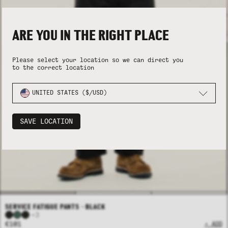
ARE YOU IN THE RIGHT PLACE
Please select your location so we can direct you
to the correct location
UNITED STATES ($/USD)
SAVE LOCATION
SERVICE FATIGUE PANTS - BLACK
+3
€101
+ ADD