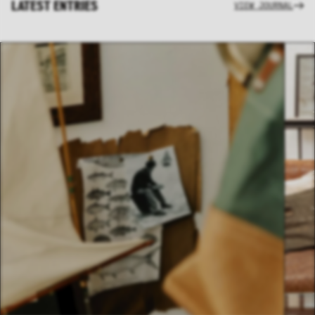
LATEST ENTRIES
VIEW JOURNAL