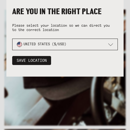
ARE YOU IN THE RIGHT PLACE
Please select your location so we can direct you
to the correct location
UNITED STATES ($/USD)
SAVE LOCATION