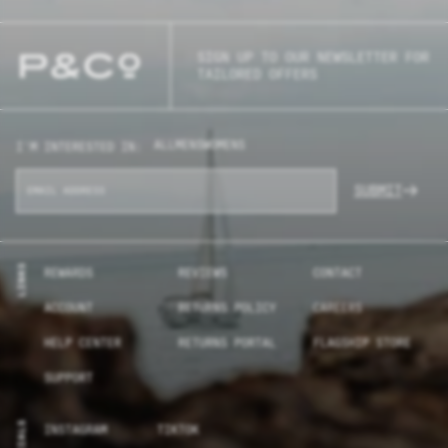
SIGN UP TO OUR NEWSLETTER FOR
TAILORED OFFERS
ALL
MENS
WOMENS
I'M INTERESTED IN:
SUBMIT
LINKS
REWARDS
REVIEWS
CONTACT
ACCOUNT
RETURNS POLICY
CAREERS
HELP CENTER
RETURNS PORTAL
FLAGSHIP STORE
SUPPORT
SOCIALS
INSTAGRAM
TIKTOK