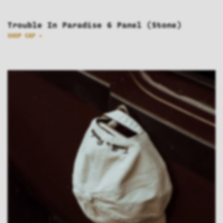
Trouble In Paradise 6 Panel (Stone)
SHOP CAP >