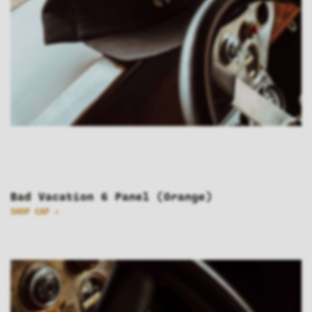
Bad Vacation 6 Panel (Orange)
SHOP CAP >