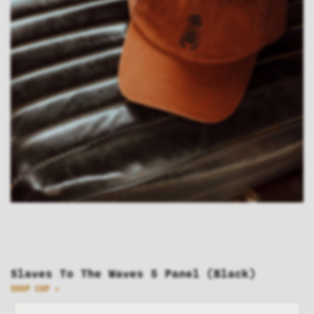
Slaves To The Waves 5 Panel (Black)
SHOP CAP >