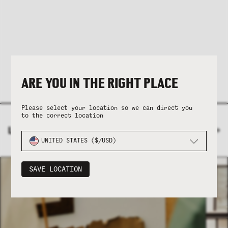
ARE YOU IN THE RIGHT PLACE
Please select your location so we can direct you
to the correct location
LATEST ENTRIES
VIEW JOURNAL
UNITED STATES ($/USD)
SAVE LOCATION