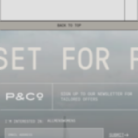
BACK TO TOP
ET FOR P
SIGN UP TO OUR NEWSLETTER FOR
TAILORED OFFERS
ALL
MENS
WOMENS
I'M INTERESTED IN:
SUBMIT