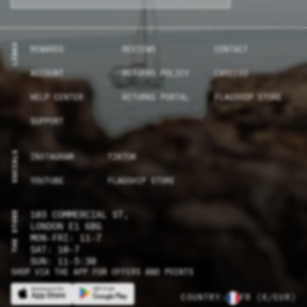
LINKS
REWARDS
REVIEWS
CONTACT
ACCOUNT
RETURNS POLICY
CAREERS
HELP CENTER
RETURNS PORTAL
FLAGSHIP STORE
SUPPORT
SOCIALS
INSTAGRAM
TIKTOK
YOUTUBE
FLAGSHIP STORE
THE STORE
103 COMMERCIAL ST,
LONDON E1 6BG
MON-FRI: 11-7
SAT: 10-7
SUN: 11-5:30
SHOP VIA THE APP FOR OFFERS AND POINTS
COUNTRY:
FR
(€/EUR)