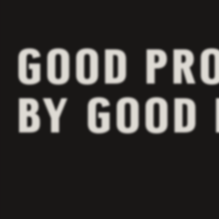
GOOD PR
BY GOOD