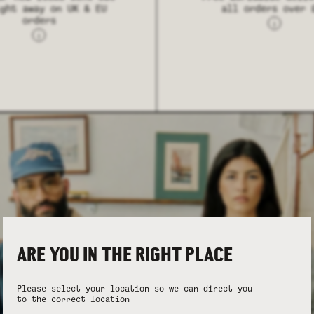
ght away on UK & EU
all orders over 
orders
ARE YOU IN THE RIGHT PLACE
Please select your location so we can direct you
to the correct location